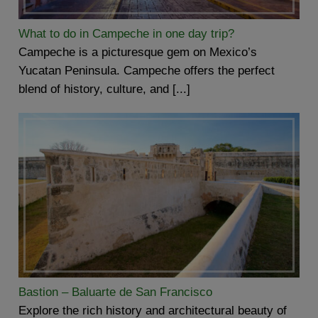
What to do in Campeche in one day trip?
Campeche is a picturesque gem on Mexico’s
Yucatan Peninsula. Campeche offers the perfect
blend of history, culture, and [...]
Bastion – Baluarte de San Francisco
Explore the rich history and architectural beauty of