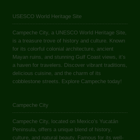
USESCO World Heritage Site
Campeche City, a UNESCO World Heritage Site,
is a treasure trove of history and culture. Known
for its colorful colonial architecture, ancient
Mayan ruins, and stunning Gulf Coast views, it’s
a haven for travelers. Discover vibrant traditions,
delicious cuisine, and the charm of its
cobblestone streets. Explore Campeche today!
Campeche City
Campeche City, located on Mexico’s Yucatán
Peninsula, offers a unique blend of history,
culture, and natural beauty. Famous for its well-