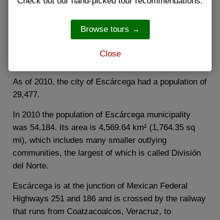
Check out our hand-picked tour recommendations.
Escárcega is a small city in the Mexican state of
Campeche, located in the central part of the state.
Browse tours →
The city serves as the administrative center for the
surrounding municipality of the same name, which
Close
includes the city and its hinterland.
As of 2010, the city of Escárcega had a population of
29,477.
In 2010 the population of Escárcega municipality
was 54,184. Its area is 4,569.64 km² (1,764.35 sq
mi), which includes many smaller outlying
communities, the largest of which is called División
del Norte.
Escárcega is at the junction of Mexican Federal
Highways 251 and 186 and is crossed by the railway
that runs from Coatzacoalcos, Veracruz, to