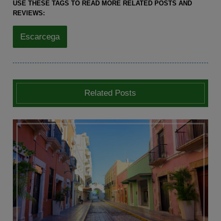
USE THESE TAGS TO READ MORE RELATED POSTS AND
REVIEWS:
Escarcega
Related Posts