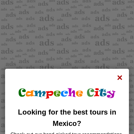
×
Looking for the best tours in
Mexico?