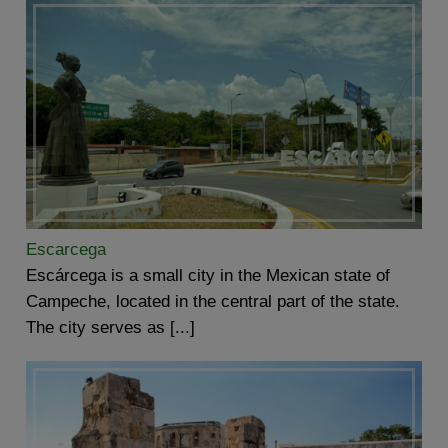
Escarcega
Escárcega is a small city in the Mexican state of
Campeche, located in the central part of the state.
The city serves as [...]