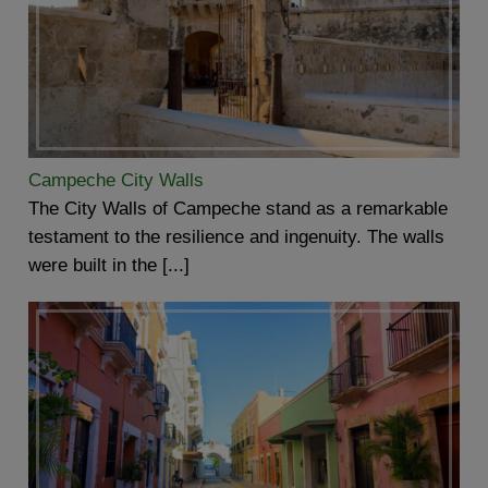
Campeche City Walls
The City Walls of Campeche stand as a remarkable
testament to the resilience and ingenuity. The walls
were built in the [...]