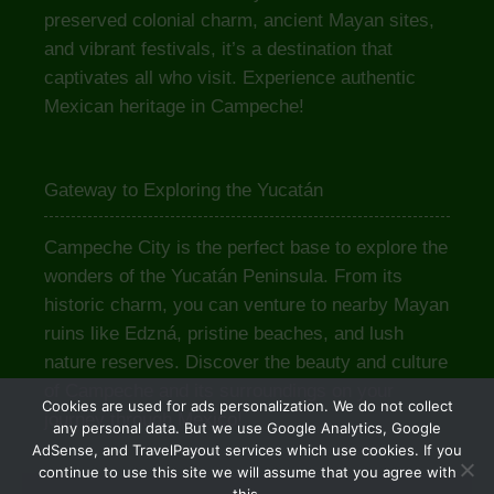
preserved colonial charm, ancient Mayan sites,
and vibrant festivals, it’s a destination that
captivates all who visit. Experience authentic
Mexican heritage in Campeche!
Gateway to Exploring the Yucatán
Campeche City is the perfect base to explore the
wonders of the Yucatán Peninsula. From its
historic charm, you can venture to nearby Mayan
ruins like Edzná, pristine beaches, and lush
nature reserves. Discover the beauty and culture
of Campeche and its surroundings on your
Cookies are used for ads personalization. We do not collect
journey through Mexico!
any personal data. But we use Google Analytics, Google
AdSense, and TravelPayout services which use cookies. If you
continue to use this site we will assume that you agree with