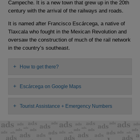
Campeche. It is a new town that grew up in the 20th
century with the arrival of the railways and roads.
It is named after Francisco Escárcega, a native of
Tlaxcala who fought in the Mexican Revolution and
oversaw the construction of much of the rail network
in the country’s southeast.
+
How to get there?
+
Escárcega on Google Maps
+
Tourist Assistance + Emergency Numbers