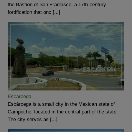
the Bastion of San Francisco, a 17th-century
fortification that onc [...]
Escarcega
Escárcega is a small city in the Mexican state of
Campeche, located in the central part of the state.
The city serves as [...]