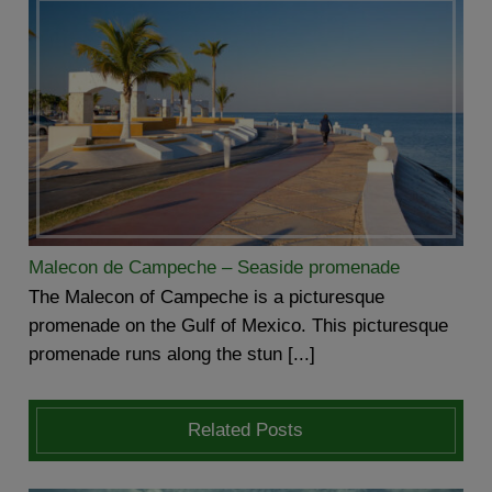
Malecon de Campeche – Seaside promenade
The Malecon of Campeche is a picturesque
promenade on the Gulf of Mexico. This picturesque
promenade runs along the stun [...]
Related Posts