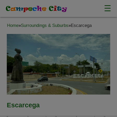
☰
C
a
m
p
e
c
h
e
C
i
t
y
Home
»
Surroundings & Suburbs
»
Escarcega
Escarcega