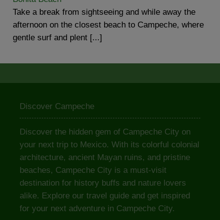
Take a break from sightseeing and while away the
afternoon on the closest beach to Campeche, where
gentle surf and plent [...]
Discover Campeche
Discover the hidden gem of Campeche City on
your next trip to Mexico. With its colorful colonial
architecture, ancient Mayan ruins, and pristine
beaches, Campeche City is a must-visit
destination for history buffs and nature lovers
alike. Explore our travel guide and get inspired
for your next adventure in Campeche City.