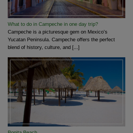
What to do in Campeche in one day trip?
Campeche is a picturesque gem on Mexico’s
Yucatan Peninsula. Campeche offers the perfect
blend of history, culture, and [...]
Bonita Beach