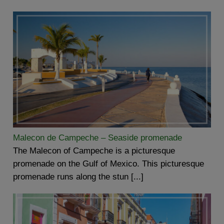
Malecon de Campeche – Seaside promenade
The Malecon of Campeche is a picturesque
promenade on the Gulf of Mexico. This picturesque
promenade runs along the stun [...]