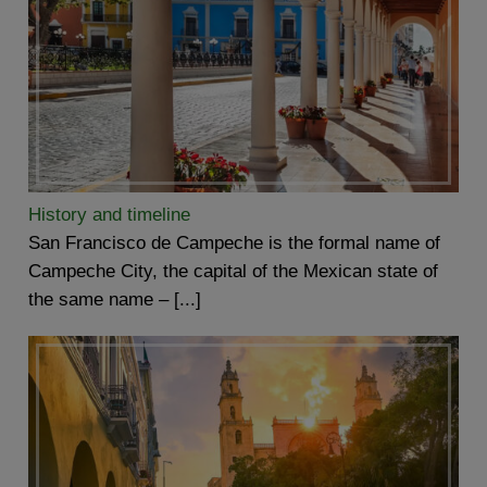
History and timeline
San Francisco de Campeche is the formal name of
Campeche City, the capital of the Mexican state of
the same name – [...]