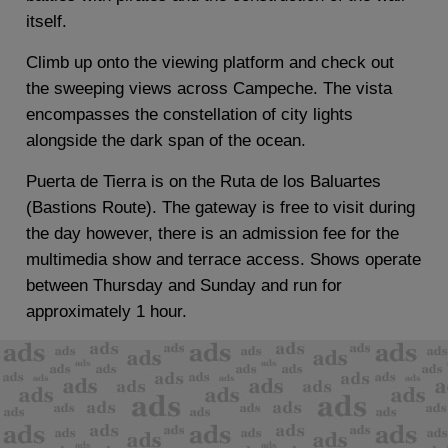
itself.
Climb up onto the viewing platform and check out
the sweeping views across Campeche. The vista
encompasses the constellation of city lights
alongside the dark span of the ocean.
Puerta de Tierra is on the Ruta de los Baluartes
(Bastions Route). The gateway is free to visit during
the day however, there is an admission fee for the
multimedia show and terrace access. Shows operate
between Thursday and Sunday and run for
approximately 1 hour.