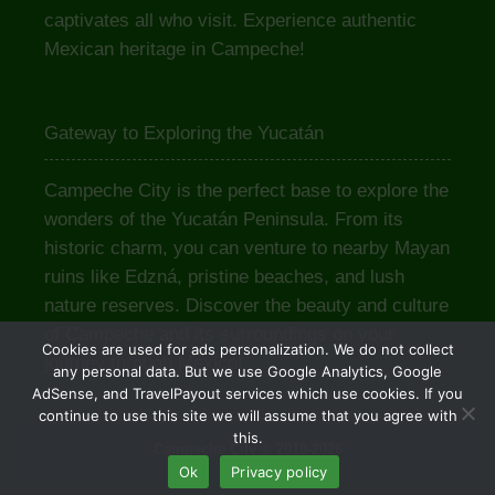
captivates all who visit. Experience authentic
Mexican heritage in Campeche!
Gateway to Exploring the Yucatán
Campeche City is the perfect base to explore the
wonders of the Yucatán Peninsula. From its
historic charm, you can venture to nearby Mayan
ruins like Edzná, pristine beaches, and lush
nature reserves. Discover the beauty and culture
of Campeche and its surroundings on your
Cookies are used for ads personalization. We do not collect
journey through Mexico!
any personal data. But we use Google Analytics, Google
AdSense, and TravelPayout services which use cookies. If you
continue to use this site we will assume that you agree with
this.
Campeche City © 2018-2026
Ok
Privacy policy