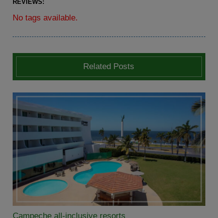
REVIEWS:
No tags available.
Related Posts
Campeche all-inclusive resorts