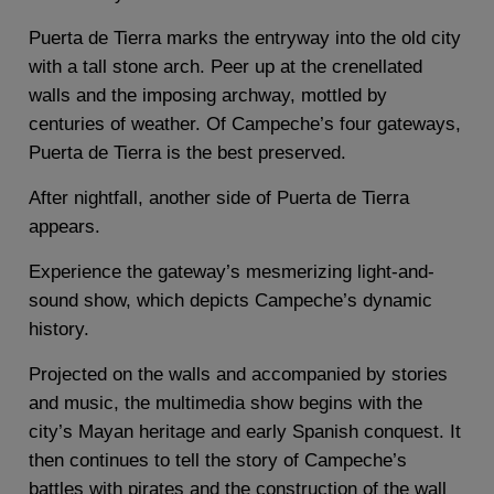
Puerta de Tierra marks the entryway into the old city
with a tall stone arch. Peer up at the crenellated
walls and the imposing archway, mottled by
centuries of weather. Of Campeche’s four gateways,
Puerta de Tierra is the best preserved.
After nightfall, another side of Puerta de Tierra
appears.
Experience the gateway’s mesmerizing light-and-
sound show, which depicts Campeche’s dynamic
history.
Projected on the walls and accompanied by stories
and music, the multimedia show begins with the
city’s Mayan heritage and early Spanish conquest. It
then continues to tell the story of Campeche’s
battles with pirates and the construction of the wall