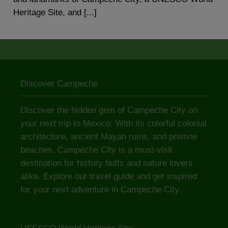
Heritage Site, and [...]
Discover Campeche
Discover the hidden gem of Campeche City on
your next trip to Mexico. With its colorful colonial
architecture, ancient Mayan ruins, and pristine
beaches, Campeche City is a must-visit
destination for history buffs and nature lovers
alike. Explore our travel guide and get inspired
for your next adventure in Campeche City.