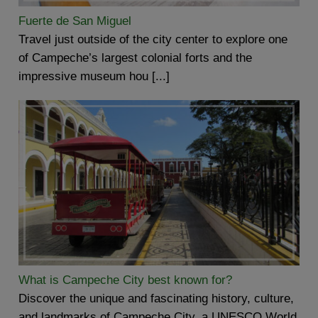
Fuerte de San Miguel
Travel just outside of the city center to explore one
of Campeche’s largest colonial forts and the
impressive museum hou [...]
What is Campeche City best known for?
Discover the unique and fascinating history, culture,
and landmarks of Campeche City, a UNESCO World