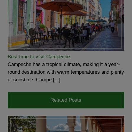
Best time to visit Campeche
Campeche has a tropical climate, making it a year-
round destination with warm temperatures and plenty
of sunshine. Campe [...]
Related Posts