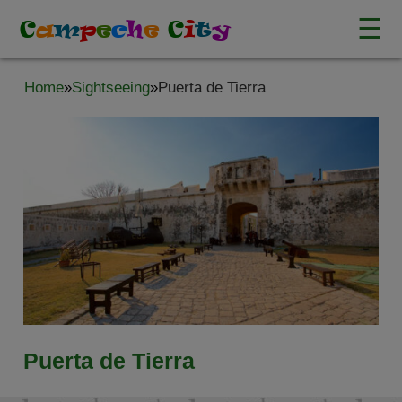
☰
C
a
m
p
e
c
h
e
C
i
t
y
Home
»
Sightseeing
»
Puerta de Tierra
Puerta de Tierra