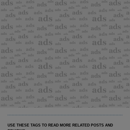
USE THESE TAGS TO READ MORE RELATED POSTS AND