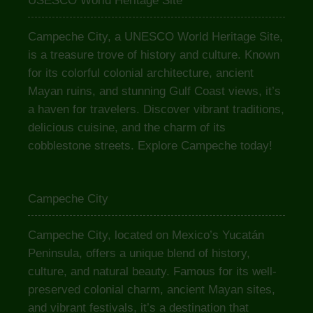
USESCO World Heritage Site
Campeche City, a UNESCO World Heritage Site,
is a treasure trove of history and culture. Known
for its colorful colonial architecture, ancient
Mayan ruins, and stunning Gulf Coast views, it’s
a haven for travelers. Discover vibrant traditions,
delicious cuisine, and the charm of its
cobblestone streets. Explore Campeche today!
Campeche City
Campeche City, located on Mexico’s Yucatán
Peninsula, offers a unique blend of history,
culture, and natural beauty. Famous for its well-
preserved colonial charm, ancient Mayan sites,
and vibrant festivals, it’s a destination that