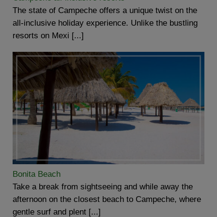
The state of Campeche offers a unique twist on the
all-inclusive holiday experience. Unlike the bustling
resorts on Mexi [...]
Bonita Beach
Take a break from sightseeing and while away the
afternoon on the closest beach to Campeche, where
gentle surf and plent [...]