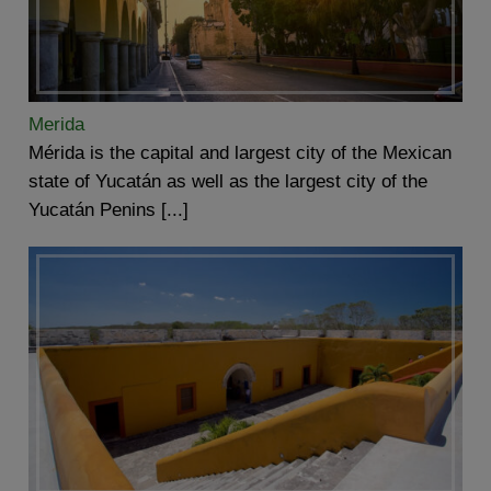
Merida
Mérida is the capital and largest city of the Mexican
state of Yucatán as well as the largest city of the
Yucatán Penins [...]